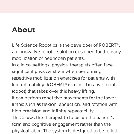
About
Life Science Robotics is the developer of ROBERT®,
an innovative robotic solution designed for the early
mobilization of bedridden patients.
In clinical settings, physical therapists often face
significant physical strain when performing
repetitive mobilization exercises for patients with
limited mobility. ROBERT® is a collaborative robot
(cobot) that takes over this heavy lifting.
It can perform repetitive movements for the lower
limbs; such as flexion, abduction, and rotation with
high precision and infinite repeatability.
This allows the therapist to focus on the patient's
form and cognitive engagement rather than the
physical labor. The system is designed to be rolled