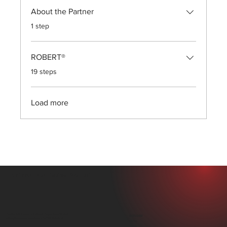
About the Partner
.
1 step
ROBERT®
.
19 steps
Load more
Abhinav Futuristics Pvt Ltd
Plot No. 107, Sector 82, Mohali, Punjab, India 140306
EXPLORE
office@abhinavfuturistics.in |
+91 172 297 0891
Home
About