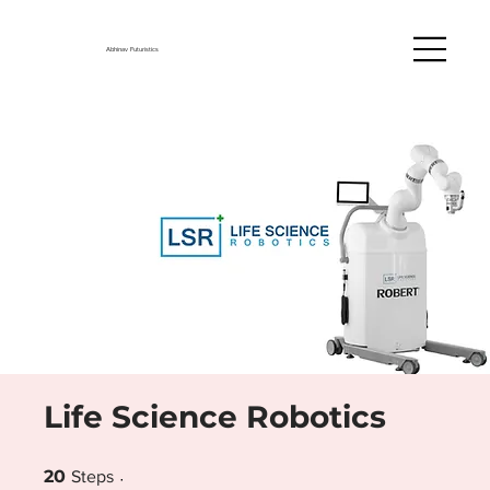
Abhinav Futuristics
Life Science Robotics
20 Steps
20
Steps