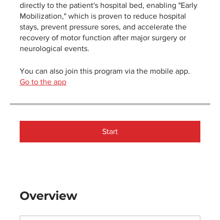
directly to the patient's hospital bed, enabling "Early
Mobilization," which is proven to reduce hospital
stays, prevent pressure sores, and accelerate the
recovery of motor function after major surgery or
neurological events.
You can also join this program via the mobile app.
Go to the app
Start
Overview