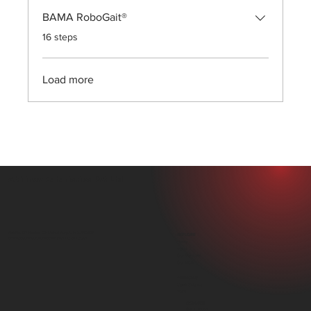
BAMA RoboGait®
.
16 steps
Load more
Abhinav Futuristics Pvt Ltd
Plot No. 107, Sector 82, Mohali, Punjab, India 140306
EXPLORE
office@abhinavfuturistics.in |
+91 172 297 0891
Home
About
Our Verticals
Our Work
VERTICALS
Sport Science
PMR
CONNECT
Get in touch