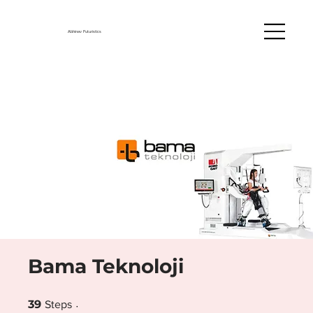
Abhinav Futuristics
Bama Teknoloji
39 Steps
39
Steps