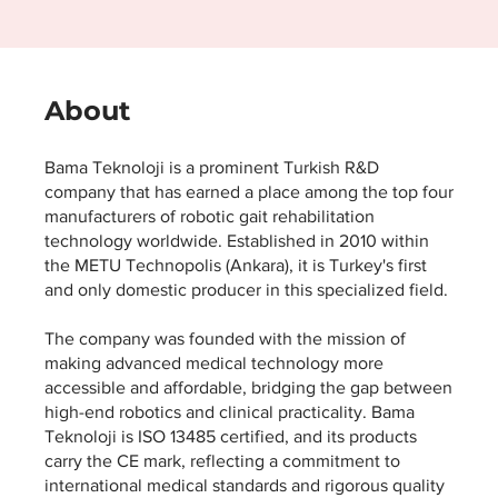
About
Bama Teknoloji is a prominent Turkish R&D
company that has earned a place among the top four
manufacturers of robotic gait rehabilitation
technology worldwide. Established in 2010 within
the METU Technopolis (Ankara), it is Turkey's first
and only domestic producer in this specialized field.
The company was founded with the mission of
making advanced medical technology more
accessible and affordable, bridging the gap between
high-end robotics and clinical practicality. Bama
Teknoloji is ISO 13485 certified, and its products
carry the CE mark, reflecting a commitment to
international medical standards and rigorous quality