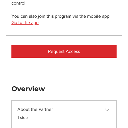
control.
You can also join this program via the mobile app.
Go to the app
Request Access
Overview
About the Partner
.
1 step