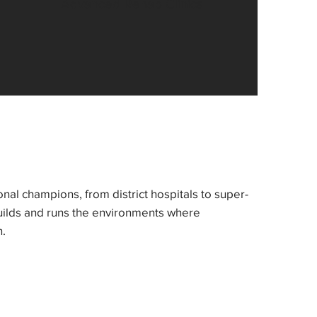
Advanced Rehab Clinics
onal champions, from district hospitals to super-
builds and runs the environments where
.