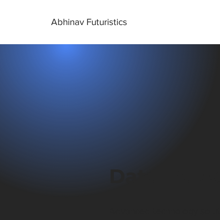
Abhinav Futuristics
Data-Back
Advanced technology solutio