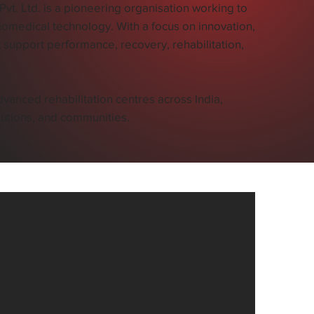
t. Ltd. is a pioneering organisation working to
omedical technology. With a focus on innovation,
 support performance, recovery, rehabilitation,
vanced rehabilitation centres across India,
itutions, and communities.
15