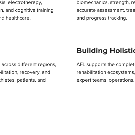
sis, electrotherapy,
biomechanics, strength, r
n, and cognitive training
accurate assessment, tre
nd healthcare.
and progress tracking.
Building Holist
across different regions,
AFL supports the comple
itation, recovery, and
rehabilitation ecosystems,
letes, patients, and
expert teams, operations,