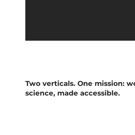
Years of Experience
Sport
Two verticals. One mission: w
science, made accessible.