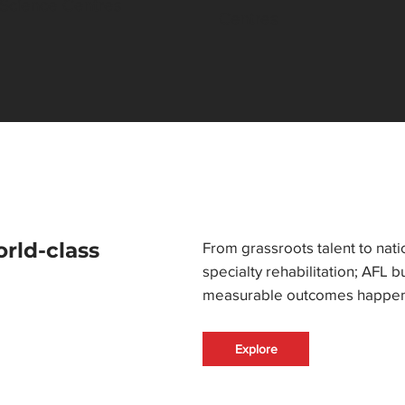
 Science Centres
Centres
orld-class
From grassroots talent to nati
specialty rehabilitation; AFL 
measurable outcomes happen
Explore