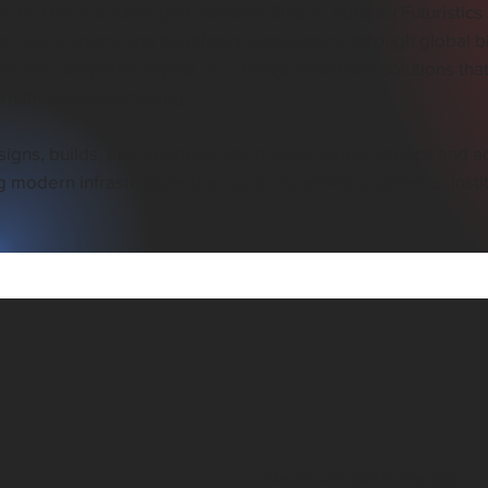
 by Olympic Champion Abhinav Bindra, Abhinav Futuristics Pv
 India’s sports and healthcare ecosystems through global bi
on, and long-term impact, AFL brings advanced solutions that
entific decision-making.
igns, builds, and operates world-class sports science and ad
g modern infrastructure that supports athletes, patients, inst
07
08
Neuro-Robotic Rehab