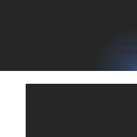
Founded
advance
precisi
All About Us
and sci
AFL des
creatin
23+