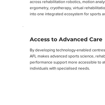
across rehabilitation robotics, motion analy
ergometry, cryotherapy, virtual rehabilitatio
into one integrated ecosystem for sports a
Access to Advanced Care
By developing technology-enabled centres 
AFL makes advanced sports science, rehabil
performance support more accessible to ath
individuals with specialised needs.