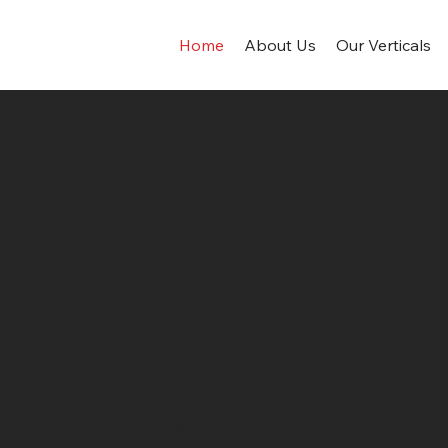
Home
About Us
Our Verticals
ed. Future Ready
ns for sports science, rehabilitation, and human perfor