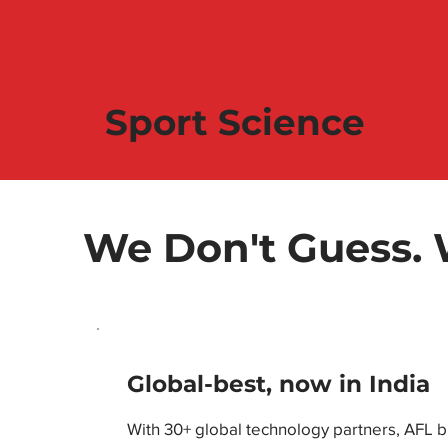
Sport Science
We Don't Guess.
Global-best, now in India
With 30+ global technology partners, AFL 