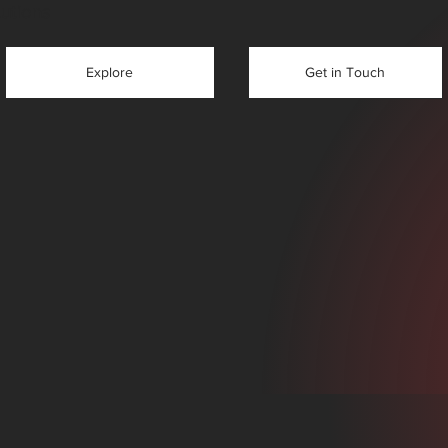
tutions
Get in Touch
Explore