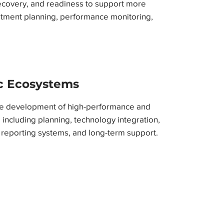
ecovery, and readiness to support more
atment planning, performance monitoring,
ic Ecosystems
te development of high-performance and
 including planning, technology integration,
 reporting systems, and long-term support.