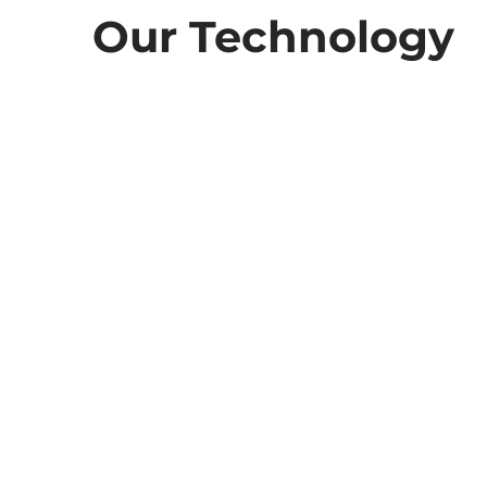
Our Technology