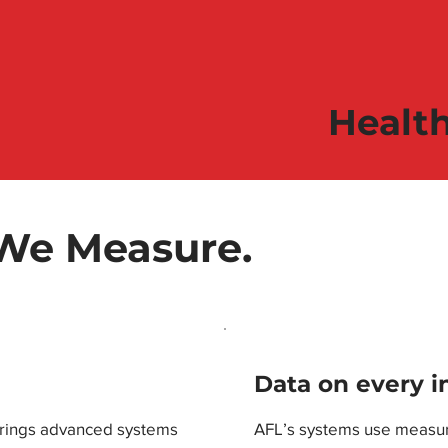
Healt
 We Measure.
Data on every i
brings advanced systems
AFL’s systems use measur