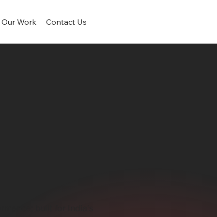
Our Work
Contact Us
mance; built for India's