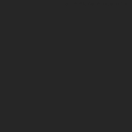
athletes, patients, and insti