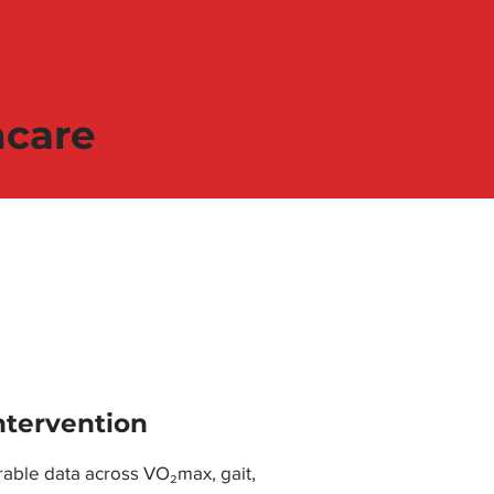
hcare
ntervention
able data across VO₂max, gait,