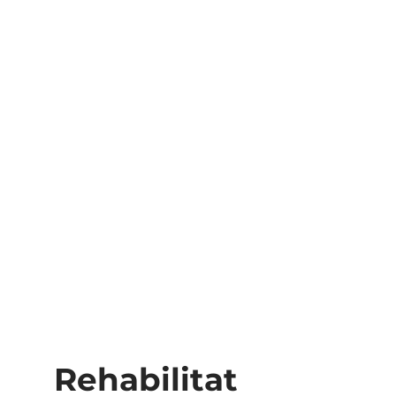
Rehabilitat